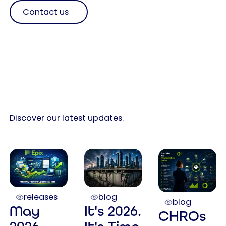
Contact us
Discover our latest updates.
releases
blog
blog
May
It's 2026.
CHROs