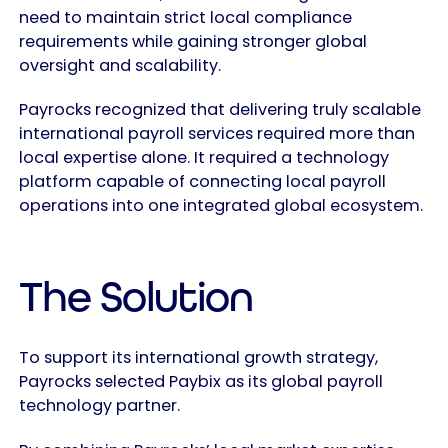
need to maintain strict local compliance
requirements while gaining stronger global
oversight and scalability.
Payrocks recognized that delivering truly scalable
international payroll services required more than
local expertise alone. It required a technology
platform capable of connecting local payroll
operations into one integrated global ecosystem.
The Solution
To support its international growth strategy,
Payrocks selected Paybix as its global payroll
technology partner.