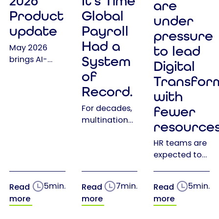
2026
It's Time
are
Product
Global
under
update
Payroll
pressure
Had a
May 2026
to lead
System
brings AI-
Digital
powered
of
Transfor
assistance,
Record.
with
expanded
self-service
For decades,
fewer
features, and
multinational
resource
stronger
companies
integrations
HR teams are
have invested
to Epix —
expected to
in global
making HR
do more than
payroll
management
ever before:
providers,
5
min.
7
min.
5
min.
Read
Read
Read
smarter and
lead Digital
HCM
more
more
more
more
Transformation,
platforms
efficient than
support
and payroll