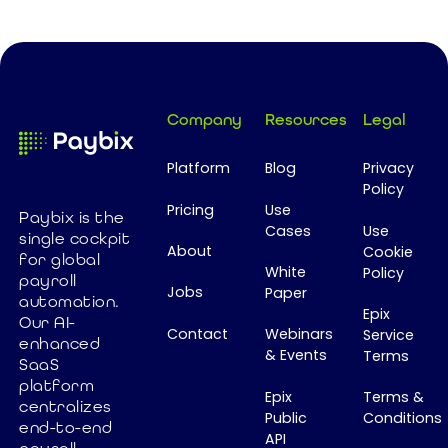
ever.
workforce
integrations.
agility,
Yet many still
Footer
improve
rely on
employee
spreadsheets
experience,
to manage
Company
Resources
Legal
and leverage
payroll data
AI - all while
across
Platform
Blog
Privacy
operating
countries.
Policy
with fewer
Why?
Pricing
Use
Paybix is the
resources.
Because the
Cases
Use
single cockpit
About
The Vlerick HR
Cookie
payroll
for global
White
Policy
Barometer
industry never
payroll
Jobs
Paper
2026
built a Global
automation.
Epix
confirms that
Our AI-
Payroll
Contact
Webinars
Service
enhanced
CHROs are
System of
& Events
Terms
SaaS
becoming
Record. In this
platform
key strategic
article, I
Epix
Terms &
centralizes
Public
Conditions
business
explore why
end-to-end
API
leaders, but
this missing