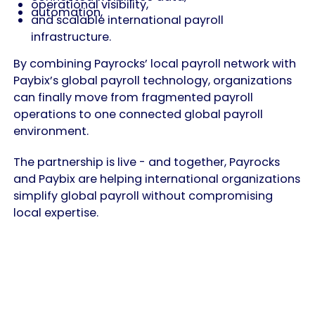
operational visibility,
automation,
and scalable international payroll
infrastructure.
By combining Payrocks’ local payroll network with
Paybix’s global payroll technology, organizations
can finally move from fragmented payroll
operations to one connected global payroll
environment.
The partnership is live - and together, Payrocks
and Paybix are helping international organizations
simplify global payroll without compromising
local expertise.