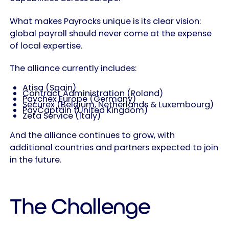
What makes Payrocks unique is its clear vision:
global payroll should never come at the expense
of local expertise.
The alliance currently includes:
Atisa (Spain)
Contract Administration (Poland)
Paychex Europe (Germany)
Securex (Belgium, Netherlands & Luxembourg)
PayCaptain (United Kingdom)
Zeta Service (Italy)
And the alliance continues to grow, with
additional countries and partners expected to join
in the future.
The Challenge