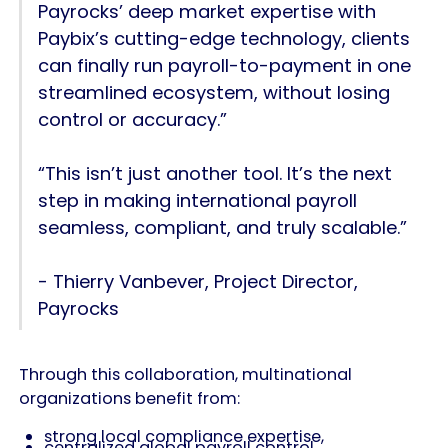
Payrocks’ deep market expertise with
Paybix’s cutting-edge technology, clients
can finally run payroll-to-payment in one
streamlined ecosystem, without losing
control or accuracy.”
“This isn’t just another tool. It’s the next
step in making international payroll
seamless, compliant, and truly scalable.”
- Thierry Vanbever, Project Director,
Payrocks
Through this collaboration, multinational
organizations benefit from:
strong local compliance expertise,
centralized global payroll control,