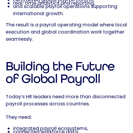
real-time analytics and reporting,
and scalable payroll operations supporting
international growth.
The result is a payroll operating model where local
execution and global coordination work together
seamlessly.
Building the Future
of Global Payroll
Today’s HR leaders need more than disconnected
payroll processes across countries.
They need:
integrated payroll ecosystems,
connected workforce data,