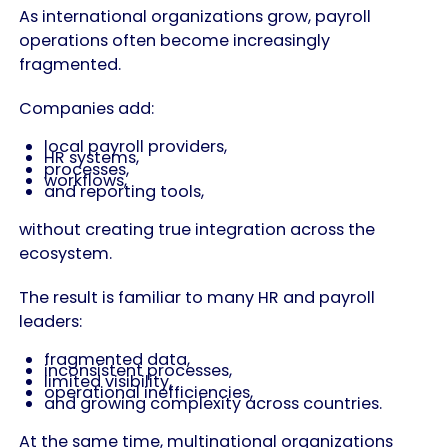
As international organizations grow, payroll
operations often become increasingly
fragmented.
Companies add:
local payroll providers,
HR systems,
processes,
workflows,
and reporting tools,
without creating true integration across the
ecosystem.
The result is familiar to many HR and payroll
leaders:
fragmented data,
inconsistent processes,
limited visibility,
operational inefficiencies,
and growing complexity across countries.
At the same time, multinational organizations