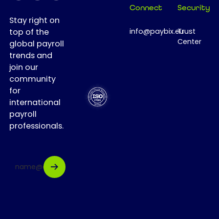
workforce
Connect
Security
transformation,
Stay right on
and achieve
top of the
info@paybix.eu
Trust
fast ROI.
Center
global payroll
trends and
join our
community
for
international
payroll
professionals.