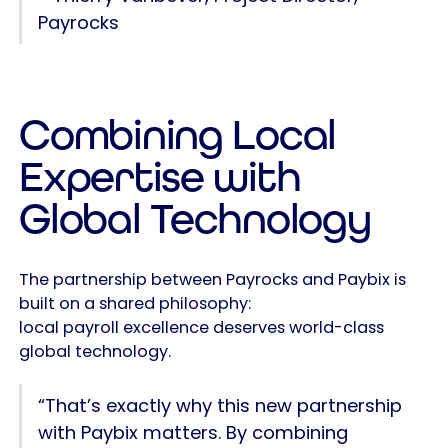
Payrocks
Combining Local
Expertise with
Global Technology
The partnership between Payrocks and Paybix is
built on a shared philosophy:
local payroll excellence deserves world-class
global technology.
“That’s exactly why this new partnership
with Paybix matters. By combining