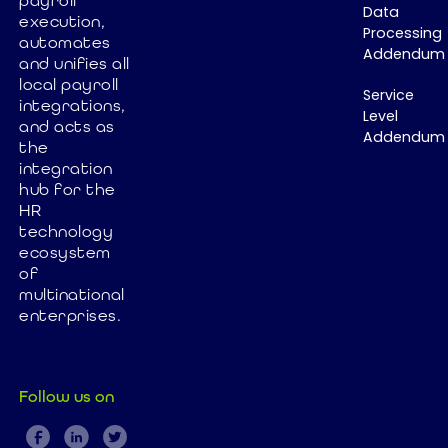
payroll
Data
many
layer is
execution,
Processing
organizations
automates
preventing
Addendum
and unifies all
still struggle
true payroll
local payroll
with
automation
Service
integrations,
fragmented
and why it's
Level
and acts as
Addendum
HR systems
time to
the
and slow,
rethink global
integration
expensive
payroll
hub for the
software
HR
architecture.
technology
implementation
ecosystem
In this article,
of
we explore
multinational
how Paybix
enterprises.
helps
companies
simplify HR
Follow us on
operations,
accelerate