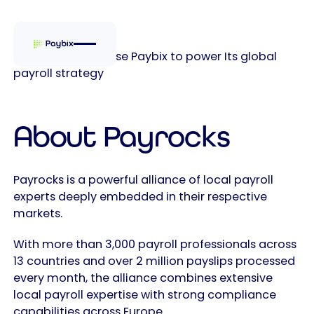
Why Payrocks chose Paybix to power Its global
payroll strategy
About Payrocks
Payrocks is a powerful alliance of local payroll
experts deeply embedded in their respective
markets.
With more than 3,000 payroll professionals across
13 countries and over 2 million payslips processed
every month, the alliance combines extensive
local payroll expertise with strong compliance
capabilities across Europe.