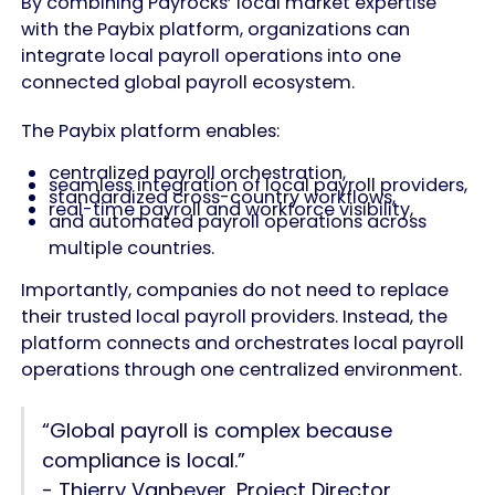
By combining Payrocks’ local market expertise
with the Paybix platform, organizations can
integrate local payroll operations into one
connected global payroll ecosystem.
The Paybix platform enables:
centralized payroll orchestration,
seamless integration of local payroll providers,
standardized cross-country workflows,
real-time payroll and workforce visibility,
and automated payroll operations across
multiple countries.
Importantly, companies do not need to replace
their trusted local payroll providers. Instead, the
platform connects and orchestrates local payroll
operations through one centralized environment.
“Global payroll is complex because
compliance is local.”
- Thierry Vanbever, Project Director,