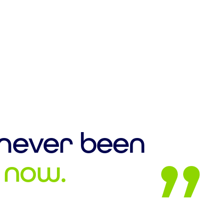
 never been
l now.