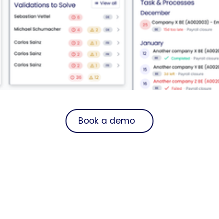
Book a demo