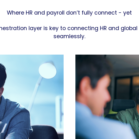
Where HR and payroll don’t fully connect - yet
hestration layer is key to connecting HR and global 
seamlessly.