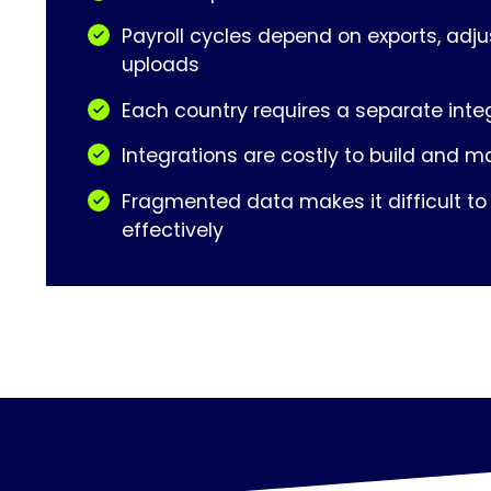
Payroll cycles depend on exports, adj
uploads
Each country requires a separate inte
Integrations are costly to build and m
Fragmented data makes it difficult to
effectively