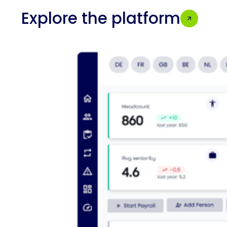
Explore the platform