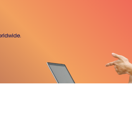
orldwide.