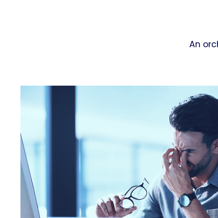
An orc