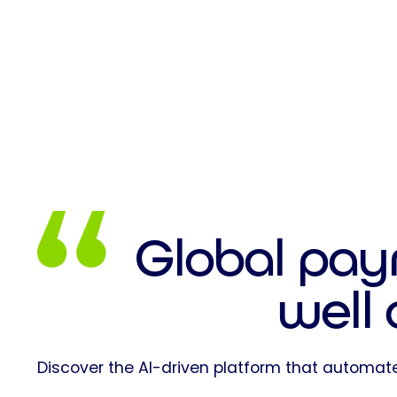
Global pay
well
Discover the AI-driven platform that automate