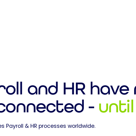
roll and HR have
 connected -
unti
s Payroll & HR processes worldwide.