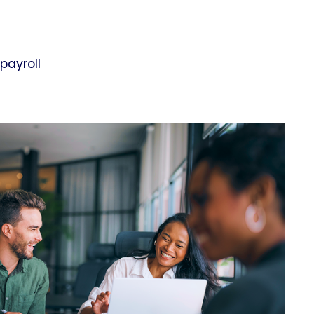
payroll