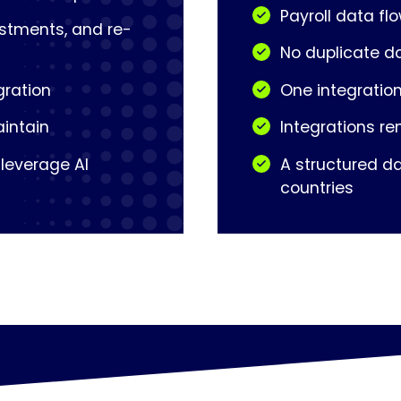
Payroll data fl
ustments, and re-
No duplicate d
gration
One integration
aintain
Integrations re
 leverage AI
A structured da
countries