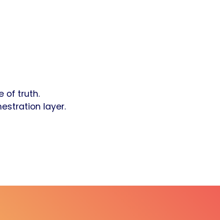
 of truth.
estration layer.