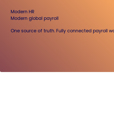
Modern HR
Modern global payroll
One source of truth. Fully connected payroll w