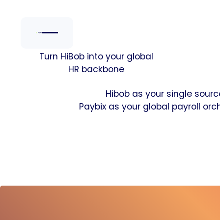
Turn HiBob into your global
HR backbone
Hibob as your single source
Paybix as your global payroll orch