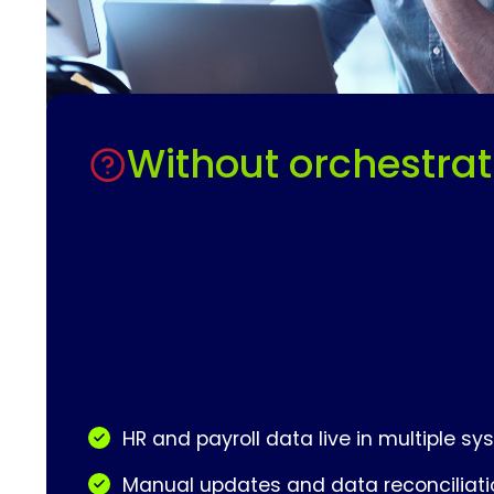
Without orchestrat
Connecting HR systems directly to local p
fragmented and operationally heavy.
As a result, payroll & HR teams see the fo
HR and payroll data live in multiple s
Manual updates and data reconciliati