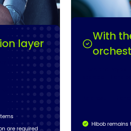
With th
ion layer
orchest
ayrolls remains
Hibob and Paybix t
scalable HR and pa
llowing challenges:
As a result, HR and
ystems
Hibob remains t
on are required