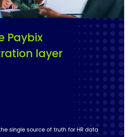
e Paybix
ration layer
ogether create a fully connected and
yroll ecosystem.
 payroll teams benefit from:
he single source of truth for HR data