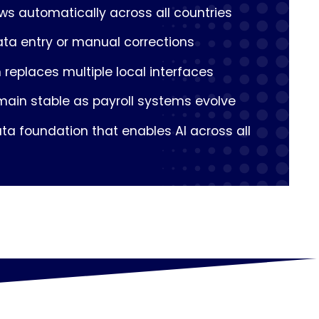
ows automatically across all countries
ata entry or manual corrections
 replaces multiple local interfaces
main stable as payroll systems evolve
ta foundation that enables AI across all