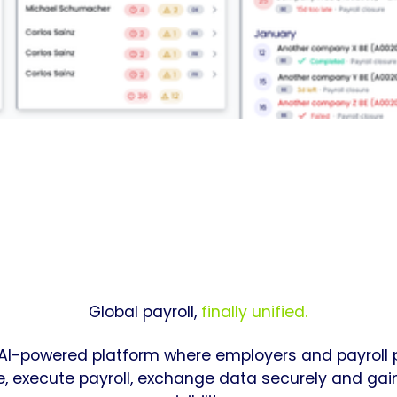
Global payroll,
finally unified.
 AI-powered platform where employers and payroll 
e, execute payroll, exchange data securely and ga