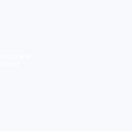
ocal payroll
 payroll