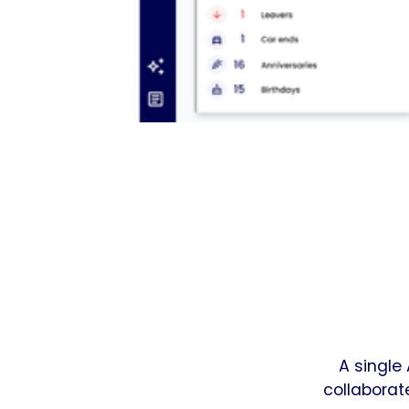
A single
collaborat