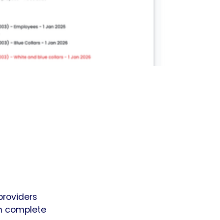
providers
in complete