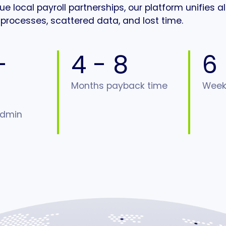
 local payroll partnerships, our platform unifies al
processes, scattered data, and lost time.
-
4 - 8
6
Months payback time
Weeks
admin