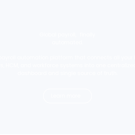
Global payroll, finally
automated.
payroll automation platform that connects all your l
rs, HCM, and workforce systems into one centralized
dashboard and single source of truth.
Learn more