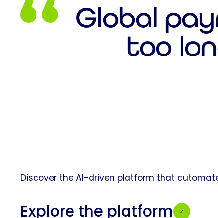
Global pay
too lon
Discover the AI-driven platform that automate
Explore the platform