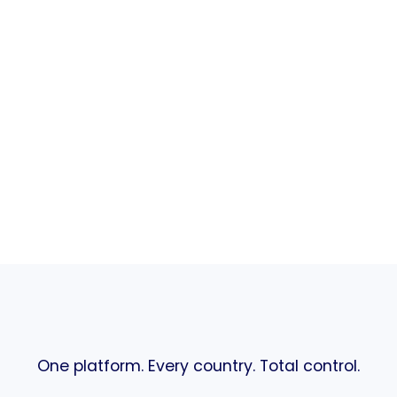
One platform. Every country. Total control.