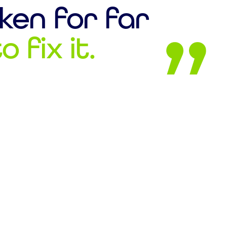
ken for far
 fix it.