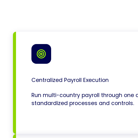
Centralized Payroll Execution
Run multi-country payroll through one c
standardized processes and controls.