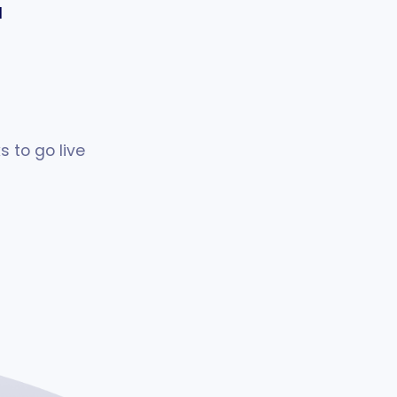
l
 to go live