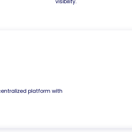
visibility.
entralized platform with