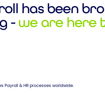
roll has been bro
g -
we are here to
s Payroll & HR processes worldwide.