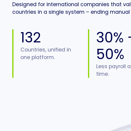
Designed for international companies that value
countries in a single system – ending manual 
132
30% 
50%
Countries, unified in
one platform.
Less payroll 
time.