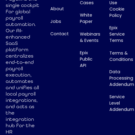
resources.
Because the
Cases
Use
single cockpit
About
The Vlerick HR
Cookie
payroll
for global
White
Policy
Barometer
industry never
payroll
Jobs
Paper
2026
built a Global
automation.
Epix
confirms that
Our AI-
Payroll
Contact
Webinars
Service
enhanced
CHROs are
System of
& Events
Terms
SaaS
becoming
Record. In this
platform
key strategic
article, I
Epix
Terms &
centralizes
Public
Conditions
business
explore why
end-to-end
API
leaders, but
this missing
payroll
Data
many
layer is
execution,
Processing
organizations
automates
preventing
Addendum
and unifies all
still struggle
true payroll
local payroll
with
automation
Service
integrations,
fragmented
and why it's
Level
and acts as
Addendum
HR systems
time to
the
and slow,
rethink global
integration
expensive
payroll
hub for the
software
HR
architecture.