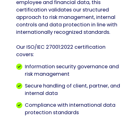
employee and financial data, this
certification validates our structured
approach to risk management, internal
controls and data protection in line with
internationally recognized standards.
Our ISO/IEC 27001:2022 certification
covers:
Information security governance and
risk management
Secure handling of client, partner, and
internal data
Compliance with international data
protection standards