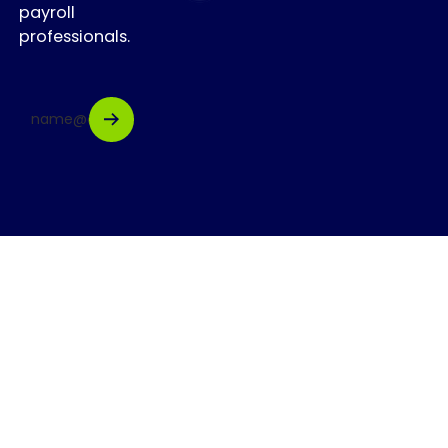
payroll
professionals.