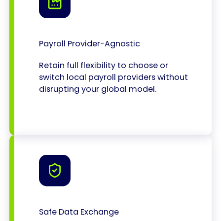
Payroll Provider-Agnostic
Retain full flexibility to choose or
switch local payroll providers without
disrupting your global model.
Safe Data Exchange