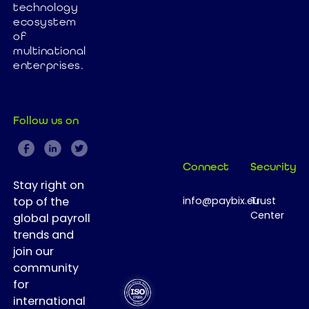
technology
implementation
ecosystem
In this article,
of
we explore
multinational
how Paybix
enterprises.
helps
companies
simplify HR
Follow us on
operations,
accelerate
workforce
Connect
Security
transformation,
Stay right on
and achieve
top of the
info@paybix.eu
Trust
fast ROI.
Center
global payroll
trends and
join our
community
for
international