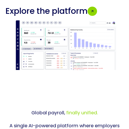
Explore the platform
Global payroll,
finally unified.
A single AI-powered platform where employers