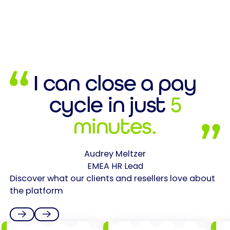
I can close a pay
cycle in just
5
minutes.
Audrey Meltzer
EMEA HR Lead
Discover what our clients and resellers love about
the platform