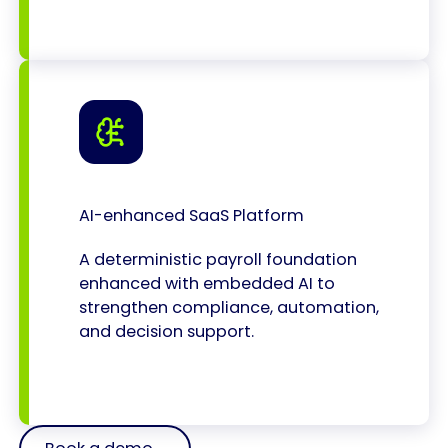
AI-enhanced SaaS Platform
A deterministic payroll foundation
enhanced with embedded AI to
strengthen compliance, automation,
and decision support.