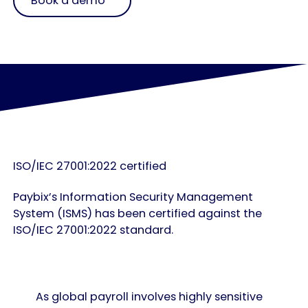
Book a demo
ISO/IEC 27001:2022 certified
Paybix’s Information Security Management
System (ISMS) has been certified against the
ISO/IEC 27001:2022 standard.
As global payroll involves highly sensitive