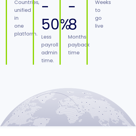
-
-
Countries,
Weeks
unified
to
50%
8
in
go
one
live
platform.
Less
Months
payroll
payback
admin
time
time.