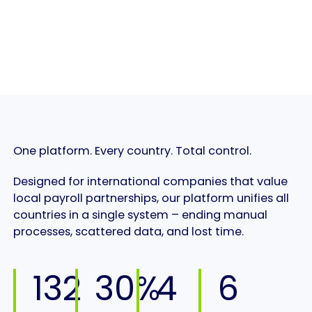
One platform. Every country. Total control.
Designed for international companies that value
local payroll partnerships, our platform unifies all
countries in a single system – ending manual
processes, scattered data, and lost time.
132
30%
4
6