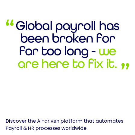
Global payroll has
been broken for
far too long -
we
are here to fix it.
Discover the AI-driven platform that automates
Payroll & HR processes worldwide.