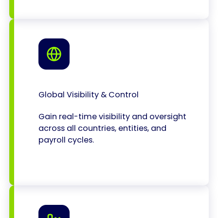
Global Visibility & Control
Gain real-time visibility and oversight
across all countries, entities, and
payroll cycles.