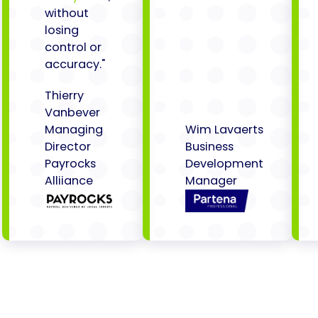
without
losing
control or
accuracy."
Thierry
Vanbever
Managing
Wim Lavaerts
Director
Business
Payrocks
Development
Alliiance
Manager