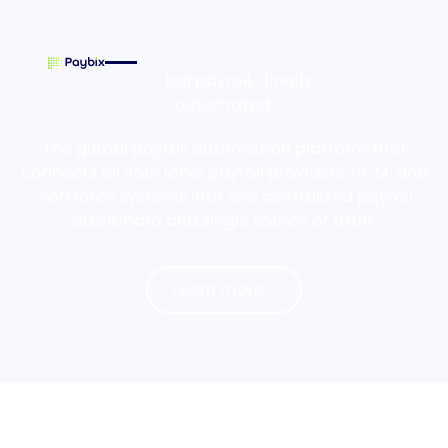
Global payroll, finally
automated.
The global payroll automation platform that
connects all your local payroll providers, HCM, and
workforce systems into one centralized payroll
dashboard and single source of truth.
Learn more