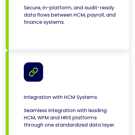
Secure, in-platform, and audit-ready
data flows between HCM, payroll, and
finance systems.
Integration with HCM Systems
Seamless integration with leading
HCM, WFM and HRIS platforms
through one standardized data layer.