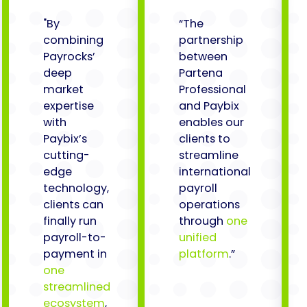
"By
“The
combining
partnership
Payrocks’
between
deep
Partena
market
Professional
expertise
and Paybix
with
enables our
Paybix’s
clients to
cutting-
streamline
edge
international
technology,
payroll
clients can
operations
finally run
through
one
payroll-to-
unified
payment in
platform
.”
one
streamlined
ecosystem
,