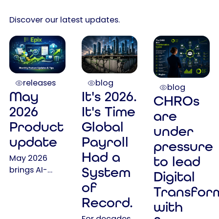
Discover our latest updates.
releases
blog
blog
May
It's 2026.
CHROs
2026
It's Time
are
Product
Global
under
update
Payroll
pressure
Had a
May 2026
to lead
System
brings AI-
Digital
powered
of
Transfor
assistance,
Record.
with
expanded
self-service
For decades,