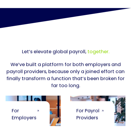
Let’s elevate global payroll,
together.
We’ve built a platform for both employers and
payroll providers, because only a joined effort can
finally transform a function that’s been broken for
far too long.
For
For Payroll
Employers
Providers