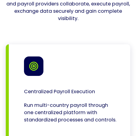
and payroll providers collaborate, execute payroll,
exchange data securely and gain complete
visibility.
Centralized Payroll Execution
Run multi-country payroll through
one centralized platform with
standardized processes and controls.