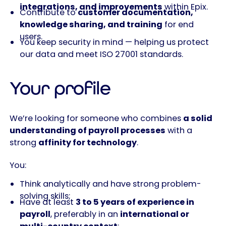
integrations, and improvements
within Epix.
Contribute to
customer documentation,
knowledge sharing, and training
for end
users.
You keep security in mind — helping us protect
our data and meet ISO 27001 standards.
Your profile
We’re looking for someone who combines
a solid
understanding of payroll processes
with a
strong
affinity for technology
.
You:
Think analytically and have strong problem-
solving skills;
Have at least
3 to 5 years of experience in
payroll
, preferably in an
international or