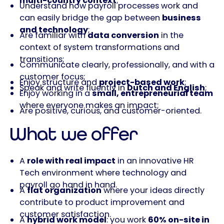
multi-country context
;
Understand how payroll processes work and
can easily bridge the gap between
business
and technology
;
Are familiar with
data conversion
in the
context of system transformations and
transitions;
Communicate clearly, professionally, and with a
customer focus;
Enjoy structure and
project-based work
;
Speak and write fluently in
Dutch and English
;
Enjoy working in a
small, entrepreneurial team
where everyone makes an impact;
Are positive, curious, and customer-oriented.
What we offer
A
role with real impact
in an innovative HR
Tech environment where technology and
payroll go hand in hand.
A
flat organization
where your ideas directly
contribute to product improvement and
customer satisfaction.
A
hybrid work model
: you work
60% on-site in