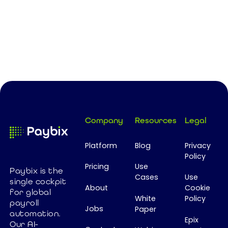
Footer
Company
Resources
Legal
Platform
Blog
Privacy
Policy
Pricing
Use
Paybix is the
Cases
Use
single cockpit
About
Cookie
for global
White
Policy
payroll
Jobs
Paper
automation.
Epix
Our AI-