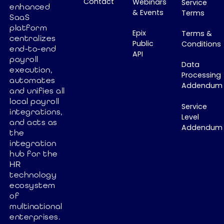
Contact
Webinars
Service
enhanced
& Events
Terms
SaaS
platform
Epix
Terms &
centralizes
Public
Conditions
end-to-end
API
payroll
Data
execution,
Processing
automates
Addendum
and unifies all
local payroll
Service
integrations,
Level
and acts as
Addendum
the
integration
hub for the
HR
technology
ecosystem
of
multinational
enterprises.