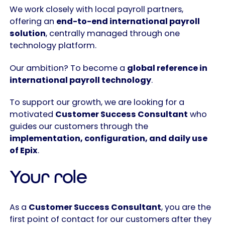
We work closely with local payroll partners,
offering an
end-to-end international payroll
solution
, centrally managed through one
technology platform.
Our ambition? To become a
global reference in
international payroll technology
.
To support our growth, we are looking for a
motivated
Customer Success Consultant
who
guides our customers through the
implementation, configuration, and daily use
of Epix
.
Your role
As a
Customer Success Consultant
, you are the
first point of contact for our customers after they