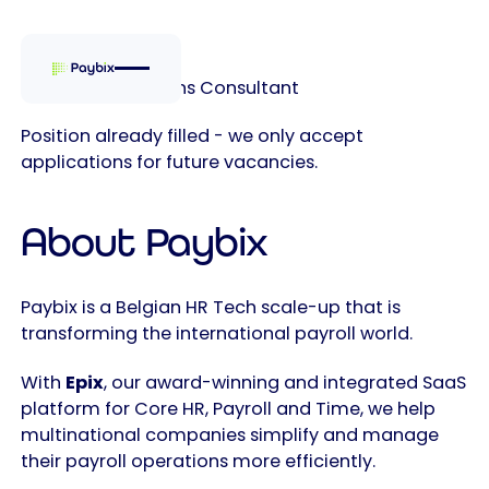
Customer Solutions Consultant
Position already filled - we only accept
applications for future vacancies.
About Paybix
Paybix is a Belgian HR Tech scale-up that is
transforming the international payroll world.
With
Epix
, our award-winning and integrated SaaS
platform for Core HR, Payroll and Time, we help
multinational companies simplify and manage
their payroll operations more efficiently.