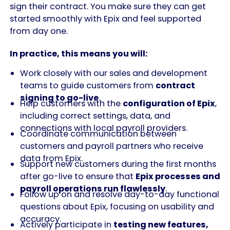
sign their contract. You make sure they can get
started smoothly with Epix and feel supported
from day one.
In practice, this means you will:
Work closely with our sales and development
teams to guide customers from
contract
signing to go-live
.
Help customers with the
configuration of Epix
,
including correct settings, data, and
connections with local payroll providers.
Coordinate communication between
customers and payroll partners who receive
data from Epix.
Support new customers during the first months
after go-live to ensure that
Epix processes and
payroll operations run flawlessly
.
Follow up on and resolve day-to-day functional
questions about Epix, focusing on usability and
accuracy.
Actively participate in
testing new features,