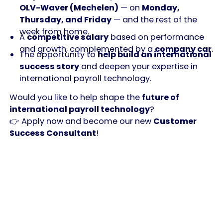
OLV-Waver (Mechelen)
— on
Monday,
Thursday, and Friday
— and the rest of the
week from home.
A
competitive salary
based on performance
and growth, complemented by a
company car
.
The opportunity to
help build an international
success story
and deepen your expertise in
international payroll technology.
Would you like to help shape the
future of
international payroll technology
?
👉 Apply now and become our new
Customer
Success Consultant
!