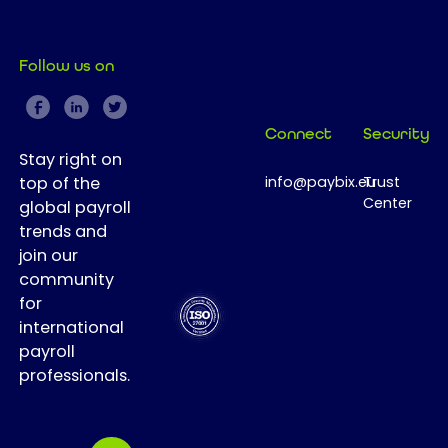
Follow us on
Connect
Security
Stay right on
top of the
info@paybix.eu
Trust
Center
global payroll
trends and
join our
community
for
international
payroll
professionals.