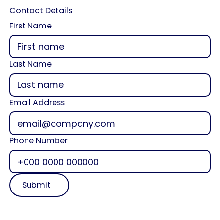
Contact Details
First Name
Last Name
Email Address
Phone Number
Submit